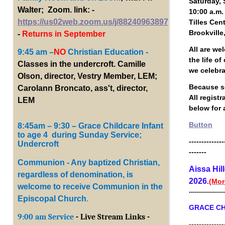
Saturday, 
Walter; Zoom. link: -
10:00 a.m.
https://us02web.zoom.us/j/88240963897
Tilles Cen
Brookville
-
Returns in September
All are we
9:45 am –
NO
Christian Education -
the life o
Classes in the undercroft. Camille
we celebr
Olson, director, Vestry Member, LEM;
Because se
Carolann Broncato, ass't, director,
All regist
LEM
below for a
Button
8:45am – 9:30 – Grace Childcare Infant
to age 4 during Sunday Service;
--------------
Undercroft
-------
Communion - Any baptized Christian,
Aissa Hil
regardless of denomination, is
2026
.
(Mor
welcome to receive Communion in the
------------------
Episcopal Church
.
GRACE CH
9:00 am Service
- Live Stream Links -
--------------