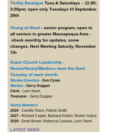
Thrifty Boutique
Tues.& Saturdays - 11:00-
3:00pm; open only Tuesdays til September
26th
Young at Heart
- senior program, open to
all seniors in greater Massapequa Area -
check monthly for updates, some
changes. Next Meeting Saturdy, November
7th
Grace Church Leadership -
Rector/Vestry/Wardens meet the third
Tuesday of each month.
Warden Emeritus -
Ken Cynar
Warden -
Gerry Duggan
Clerk
- Lynn Savin
Treasurer
- Gerry Duggan
Vestry Members
2026
- Camille Olson, Patrick Smith
2027 -
Richard Csajko. Barbara Picken, Richie Yodice
2028 -
Dean Brown, Rebecca Cassara, Lynn Savin
LATEST NEWS