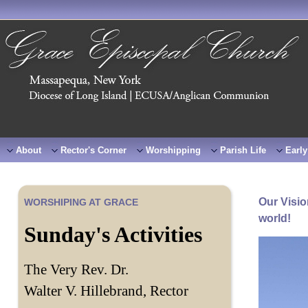
About
Rector's Corner
Worshipping
Parish Life
Early
Our Visio
WORSHIPING AT GRACE
world!
Sunday's Activities
The Very Rev. Dr.
Walter V. Hillebrand, Rector