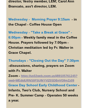
director, Vestry member, LEM; Carol Ann
Brancato, ass't director, LEM.
Wednesday - Morning Prayer 9:15am
- in
the Chapel - Coffee House Open
Wednesday -
"Take a Break at Grace" -
6:00pm
- Weekly family meal in the Coffee
House. Prayers followed by 7:00pm -
Christian meditation led by Fr. Walter in
Grace Chapel.
Thursdays - "Closing Out the Day" 7:30pm
-discussions, sharing, prayers on Zoom
with Fr. Walter
Zoom -
https://us02web.zoom.us/j/89105761245?
pwd=WEdtdURNS0FSUlNYVlZ0SDBnVG9mZz09
Grace Day School Early Childhood Center
-
Infants, Two's Club, Nursery School and
Pre- K. Summer Camp - Operates 50 weeks
a year.