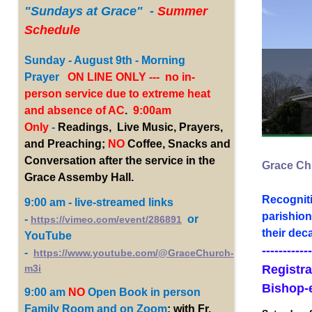
"Sundays
at Grace" -
Summer
Schedule
Sunday - August 9th - Morning
Prayer
ON LINE ONLY --- no in-
person service due to extreme heat
and absence of AC
.
9:00am
Only
-
Readings, Live Music, Prayers,
and Preaching;
NO
Coffee, Snacks and
Conversation after the service in the
Grace Chu
Grace Assemby Hall.
Recogniti
9:00 am - live-streamed links
parishion
-
or
https://vimeo.com/event/286891
their dec
YouTube
------------
-
https://www.youtube.com/@GraceChurch-
Registra
m3i
Bishop-
9:00 am
NO
Open Book
in person
Family Room and on Zoom
; with Fr.