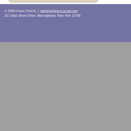
© 2009 Grace Church |
admin(at)grace.acqal.com
23 Cedar Shore Drive, Massapequa, New York 11758