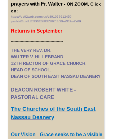
prayers with Fr. Walter
- ON ZOOM, Click
on:
https://us02web.zoom.us/j/89105761245?
pwd=WEdtdURNS0FSUlNYVlZ0SDBnVG9mZz09
Returns in September
------------------------------------------
THE VERY REV. DR.
WALTER V. HILLEBRAND
12TH RECTOR OF GRACE CHURCH,
HEAD OF SCHOOL,
DEAN OF SOUTH EAST NASSAU DEANERY
DEACON ROBERT WHITE -
PASTORAL CARE
The Churches of the South East
Nassau Deanery
Our Vision - Grace seeks to be a visible