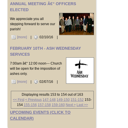
ANNUAL MEETING Â€“ OFFICERS
ELECTED
We appreciate you all
stepping forward to serve our
parish!
[more]
|
02/10/16
|
FEBRUARY 10TH - ASH WEDNESDAY
SERVICES
7:00am â€“ 12:00 noon--- Church
will be open for the imposition of
ashes only.
[more]
|
02/07/16
|
Displaying results 153 to 154 out of 163
<< First
< Previous
147-148
149-150
151-152
153-
154
155-156
157-158
159-160
Next >
Last >>
UPCOMING EVENTS (CLICK TO
CALENDAR)