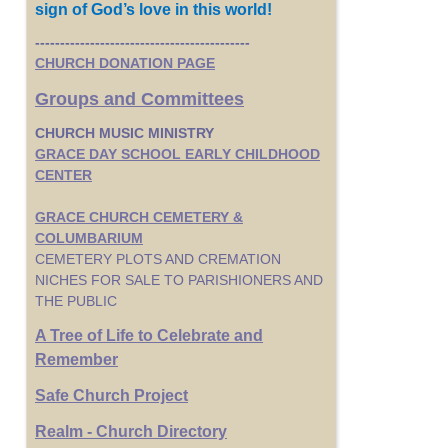
sign of God’s love in this world!
-------------------------------------------
CHURCH DONATION PAGE
Groups and Committees
CHURCH MUSIC MINISTRY
GRACE DAY SCHOOL EARLY CHILDHOOD
CENTER
GRACE CHURCH CEMETERY &
COLUMBARIUM
CEMETERY PLOTS AND CREMATION
NICHES FOR SALE TO PARISHIONERS AND
THE PUBLIC
A Tree of Life to Celebrate and
Remember
Safe Church Project
Realm - Church Directory