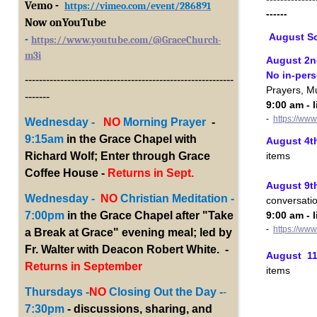
Vemo -
https://vimeo.com/event/286891
------
Now onYouTub
e
August S
-
https://www.youtube.com/@GraceChurch-
m3i
August 2n
No in-per
-----------------------------------------------------------
Prayers, M
-------
9:00 am - 
-
https://ww
Wednesday -
NO
Morning Prayer
-
9:15am
in the Grace Chapel with
August 4th
items
Richard Wolf; Enter through Grace
Coffee House -
Returns in Sept.
August 9th
Wednesday -
NO
Christian Meditation -
conversati
9:00 am - 
7:00pm
in the Grace Chapel after "Take
-
https://ww
a Break at Grace" evening meal; led by
Fr. Walter with Deacon Robert White. -
August 11t
Returns in September
items
Thursdays -
NO
Closing Out the Day -
-
7:30pm
- discussions, sharing, and