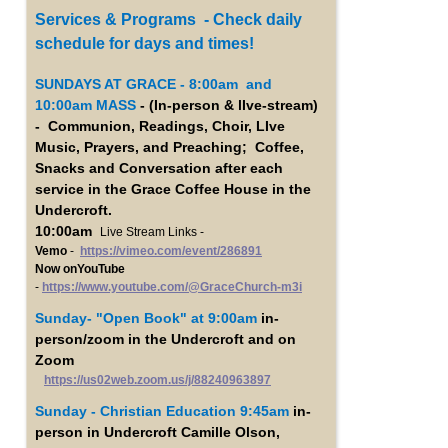
Services & Programs - Check daily
schedule for days and times!
SUNDAYS AT GRACE - 8:00am and
10:00am MASS
- (In-person & lIve-stream)
- Communion, Readings, Choir, LIve
Music, Prayers, and Preaching; Coffee,
Snacks and Conversation after each
service in the Grace Coffee House in the
Undercroft.
10:00am
Live Stream Links -
Vemo
-
https://vimeo.com/event/286891
Now onYouTube
-
https://www.youtube.com/@GraceChurch-m3i
Sunday- "Open Book"
at 9:00am
in-
person/zoom in the Undercroft and on
Zoom
https://us02web.zoom.us/j/88240963897
Sunday - Christian Education 9:45am
in-
person in Undercroft Camille Olson,