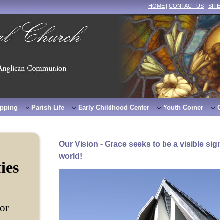
HOME
|
CONTACT US
|
SIT
pping
Parish Life
Early Childhood Center
Youth Corner
Our Vision - Grace seeks to be a visible sign
world!
ties
tor