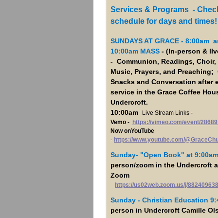
Services & Programs - Check
schedule for days and times!
SUNDAYS AT GRACE - 8:00am a
10:00am MASS
- (In-person & lI
- Communion, Readings, Choir, 
Music, Prayers, and Preaching; 
Snacks and Conversation after 
service in the Grace Coffee Hous
Undercroft.
10:00am
Live Stream Links -
Vemo
-
https://vimeo.com/event/28689
Now onYouTube
-
https://www.youtube.com/@GraceCh
Sunday- "Open Book"
at 9:00a
person/zoom in the Undercroft 
Zoom
https://us02web.zoom.us/j/88240963
Sunday - Christian Education 9
person in Undercroft Camille Ol