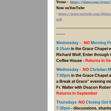
Vemo -
https://vimeo.com/event
Now onYouTub
e
-
https://www.youtube.com/@Grac
m3i
--------------------------------------------
-------
Wednesday -
NO
Morning P
9:15am
in the Grace Chapel w
Richard Wolf; Enter through
Coffee House -
Returns in Se
Wednesday -
NO
Christian Me
7:00pm
in the Grace Chapel a
a Break at Grace" evening me
Fr. Walter with Deacon Robert
Returns in September
Thursdays -
NO
Closing Out t
7:30pm
- discussions, sharin