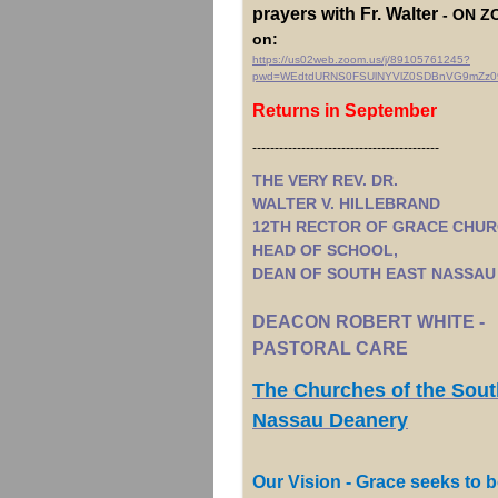
prayers with Fr. Walter
- ON ZO
on:
https://us02web.zoom.us/j/89105761245?
pwd=WEdtdURNS0FSUlNYVlZ0SDBnVG9mZz0
Returns in September
------------------------------------------
THE VERY REV. DR.
WALTER V. HILLEBRAND
12TH RECTOR OF GRACE CHUR
HEAD OF SCHOOL,
DEAN OF SOUTH EAST NASSAU
DEACON ROBERT WHITE -
PASTORAL CARE
The Churches of the Sout
Nassau Deanery
Our Vision - Grace seeks to b