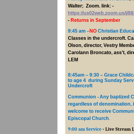
Walter; Zoom. link: -
https://us02web.zoom.us/j/8
-
Returns in September
9:45 am –
NO
Christian Educat
Classes in the undercroft. Ca
Olson, director, Vestry Memb
Carolann Broncato, ass't, dir
LEM
8:45am – 9:30 – Grace Childc
to age 4 during Sunday Serv
Undercroft
Communion - Any baptized Ch
regardless of denomination, 
welcome to receive Communi
Episcopal Church
.
9:00 am Service
- Live Stream 