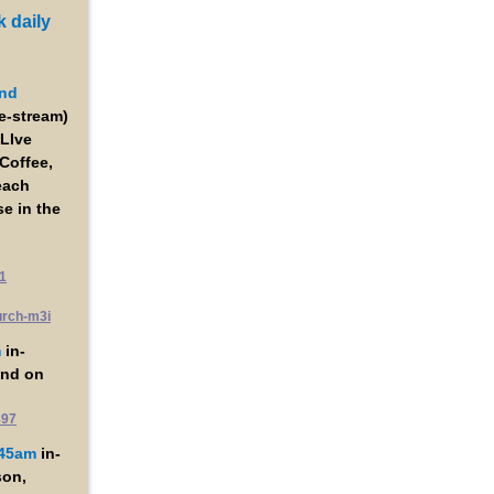
 daily
nd
ve-stream)
LIve
Coffee,
each
e in the
1
urch-m3i
m
in-
and on
897
:45am
in-
son,