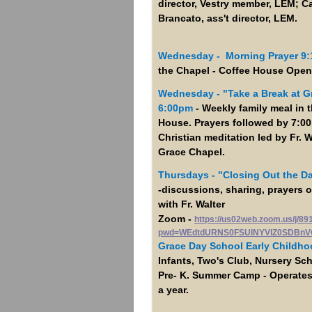
director, Vestry member, LEM; C
Brancato, ass't director, LEM.
Wednesday - Morning Prayer 9
the Chapel - Coffee House Open
Wednesday -
"Take a Break at G
6:00pm
- Weekly family meal in 
House. Prayers followed by 7:0
Christian meditation led by Fr. W
Grace Chapel.
Thursdays - "Closing Out the D
-discussions, sharing, prayers
with Fr. Walter
Zoom -
https://us02web.zoom.us/j/8
pwd=WEdtdURNS0FSUlNYVlZ0SDBnV
Grace Day School Early Childho
Infants, Two's Club, Nursery Sc
Pre- K. Summer Camp - Operate
a year.