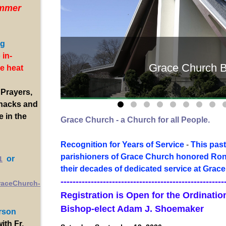
mmer
ng
 in-
Grace Church B
e heat
 Prayers,
Snacks and
e in the
Grace Church - a Church for all People.
Recognition for Years of Service
-
This past
parishioners of Grace Church honored Ron 
or
1
their decades of dedicated service at Grace
------------------------------------------------------
raceChurch-
Registration is Open for the Ordinati
Bishop-elect Adam J. Shoemaker
rson
with Fr.