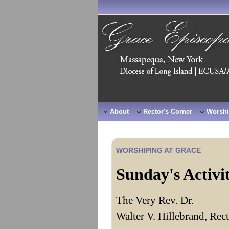
About
Rector's Corner
Worshi
WORSHIPING AT GRACE
Sunday's Activi
The Very Rev. Dr.
Walter V. Hillebrand, Rec