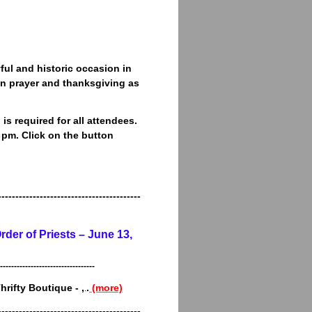
yful and historic occasion in
 in prayer and thanksgiving as
is required for all attendees.
 pm. Click on the button
-----------------------------------------
rder of Priests – June 13,
----------------------------------
Thrifty Boutique - ,
.
(more)
.
-----------------------------------------