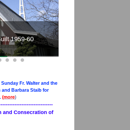
uilt 1959-60
Old 
 Sunday Fr. Walter and the
and Barbara Staib for
.
(
more
)
-------------------------------
on and Consecration of