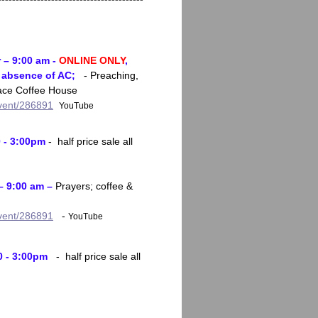
 – 9:00 am -
ONLINE ONLY
,
d absence of AC;
- Preaching,
race Coffee House
event/286891
YouTube
0 - 3:00pm
- half price sale all
– 9:00 am –
Prayers; coffee &
event/286891
-
YouTube
0 - 3:00pm
- half price sale all