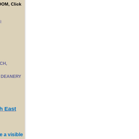
OM, Click
9
CH,
 DEANERY
h East
e a visible