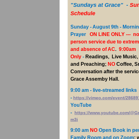
"Sundays
at Grace" -
Su
Schedule
Sunday - August 9th - Morni
Prayer
ON LINE ONLY --- no
person service due to extrem
and absence of AC
.
9:00am
Only
-
Readings, Live Music,
and Preaching;
NO
Coffee, 
Conversation after the servic
Grace Assemby Hall.
9:00 am - live-streamed links
-
https://vimeo.com/event/28689
YouTube
-
https://www.youtube.com/@G
m3i
9:00 am
NO
Open Book
in pe
Family Room and on Zoom
; 