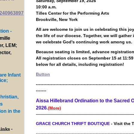
Saturday, September 19, 2026
10:00 a.m.
8240963897
Tilles Center for the Performing Arts
Brookville, New York
All are welcome to join us in celebrating this jo
ion -
the life of our diocese. Together, we will gather
mille
we celebrate God's continuing work among us.
er, LEM;
Because seating is limited, advance registration 
ector,
All registration closes on September 15 at 11:59
below for all details, including registration!
Button
are Infant
ice;
-----------------------------------------------------------------
-------
ristian,
Aissa Hillebrand Ordination to the Sacred O
is
2026
.
(More)
on in the
----------------------------------------------------------------------------------
GRACE CHURCH THRIFT BOUTIQUE
- Visit the 
Links -
-----------------------------------------------------------------