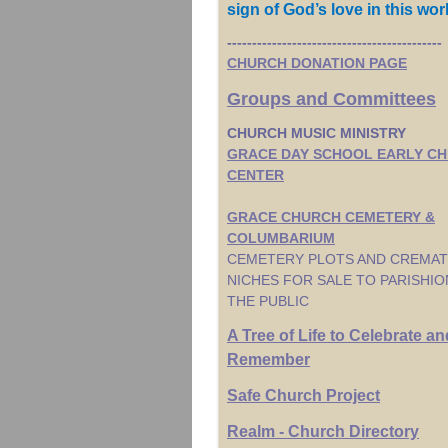
sign of God’s love in this wor
-------------------------------------------
CHURCH DONATION PAGE
Groups and Committees
CHURCH MUSIC MINISTRY
GRACE DAY SCHOOL EARLY C
CENTER
GRACE CHURCH CEMETERY &
COLUMBARIUM
CEMETERY PLOTS AND CREMAT
NICHES FOR SALE TO PARISHI
THE PUBLIC
A Tree of Life to Celebrate an
Remember
Safe Church Project
Realm - Church Directory