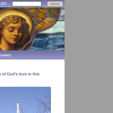
E MAP
Contact
 of God’s love in this