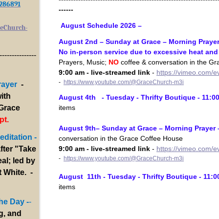
/286891
------
August Schedule 2026 –
eChurch-
August 2nd – Sunday at Grace – Morning Prayer
No in-person service due to excessive heat an
---------------
Prayers, Music;
NO
coffee & conversation in the G
9:00 am - live-streamed link
-
https://vimeo.com/
-
https://www.youtube.com/@GraceChurch-m3i
rayer
-
ith
August 4th - Tuesday - Thrifty Boutique - 11:0
items
 Grace
pt.
August 9th– Sunday at Grace – Morning Prayer 
ditation -
conversation in the Grace Coffee House
9:00 am - live-streamed link
-
https://vimeo.com/
fter "Take
-
https://www.youtube.com/@GraceChurch-m3i
al; led by
 White. -
August 11th - Tuesday - Thrifty Boutique - 11:0
items
he Day -
-
g, and