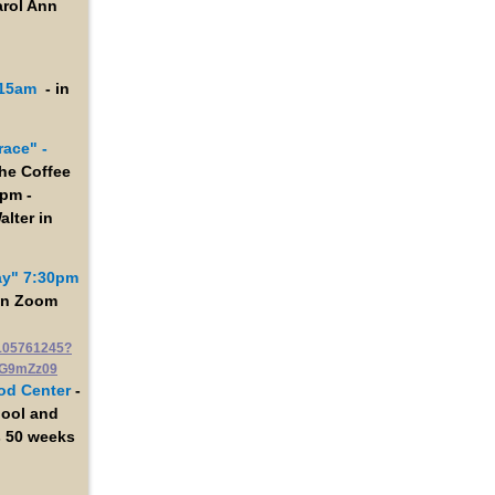
arol Ann
:15am
- in
race" -
the Coffee
0pm -
alter in
ay" 7:30pm
 on Zoom
9105761245?
G9mZz09
od Center
-
hool and
s 50 weeks